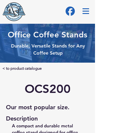
Office Coffee Stands
Durable, Versatile Stands for Any
Coffee Setup
< to product catalogue
OCS200
Our most popular size.
Description
A compact and durable metal 
coffee stand designed for office 