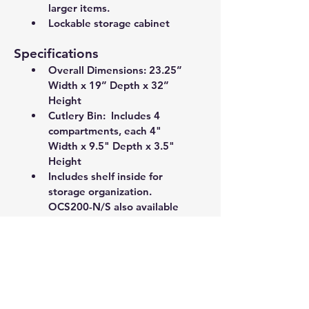
larger items. 
Lockable storage cabinet
Specifications
Overall Dimensions: 23.25” 
Width x 19” Depth x 32” 
Height
Cutlery Bin:  Includes 4 
compartments, each 4" 
Width x 9.5" Depth x 3.5" 
Height 
Includes shelf inside for 
storage organization. 
OCS200-N/S also available 
without inside shelf for 
larger items. 
Lockable storage cabinet