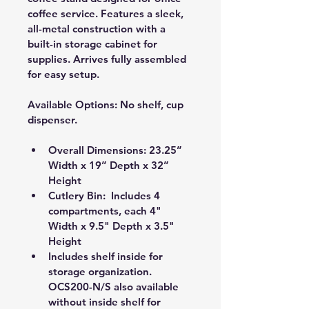
coffee service. Features a sleek, 
all-metal construction with a 
built-in storage cabinet for 
supplies. Arrives fully assembled 
for easy setup.
Available Options:
 No shelf, cup 
dispenser.
Overall Dimensions: 23.25” 
Width x 19” Depth x 32” 
Height
Cutlery Bin:  Includes 4 
compartments, each 4" 
Width x 9.5" Depth x 3.5" 
Height 
Includes shelf inside for 
storage organization. 
OCS200-N/S also available 
without inside shelf for 