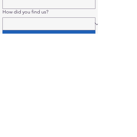
How did you find us?
Submit
©2025 All State Manufacturing
4024 2nd Pkwy, Terre Haute, IN 47804