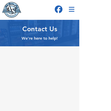
Contact Us
We're here to help!
Address
4024 2nd Pkwy, Terre Haute, IN 47804
Telephone
Tel:
800-274-2428
Tel:
812-466-2276
Ask for Madeline
Email
Madelineks@allstatemfg.com
Opening Hours (in est.)
Mon - Fri: 8am - 5pm