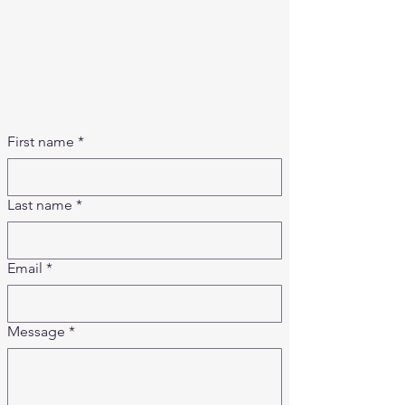
​​Saturday: Closed
Sunday: Closed
Shipping Hours (in est.)
Mon - Fri: 7am - 3pm
​​Saturday: Closed
Sunday: Closed
First name
*
Last name
*
Email
*
Message
*