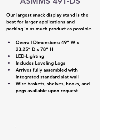
ASMMS 491-DS
Our largest snack display stand is the 
best for larger applications and 
packing in as much product as possible.
Overall Dimensions: 49” W x 
23.25” D x 78” H 
LED-Lighting 
Includes Leveling Legs 
Arrives fully assembled with 
integrated standard slat wall  
Wire baskets, shelves, hooks, and 
pegs available upon request