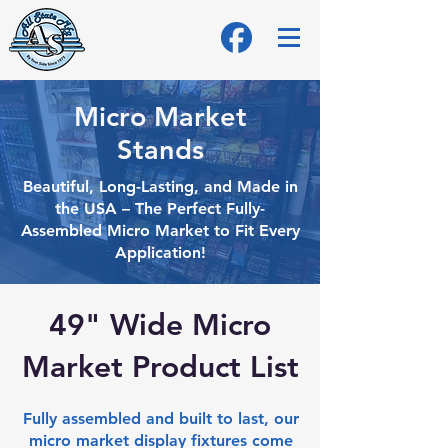
Micro Market
Stands
Beautiful, Long-Lasting, and Made in
the USA – The Perfect Fully-
Assembled Micro
Market to Fit Every
Application!
49" Wide Micro
Market Product List
Fully assembled and built to last, our
micro market display fixtures come