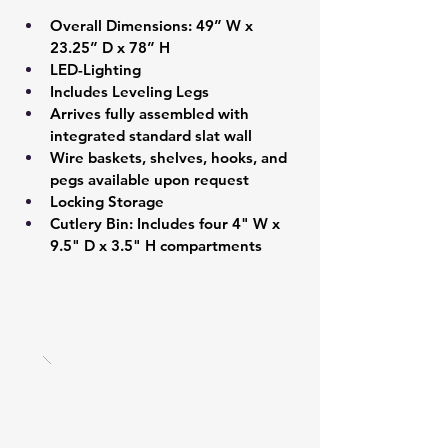
Overall Dimensions: 49” W x 
23.25” D x 78” H 
LED-Lighting 
Includes Leveling Legs 
Arrives fully assembled with 
integrated standard slat wall  
Wire baskets, shelves, hooks, and 
pegs available upon request 
Locking Storage 
Cutlery Bin: Includes four 4" W x 
9.5" D x 3.5" H compartments