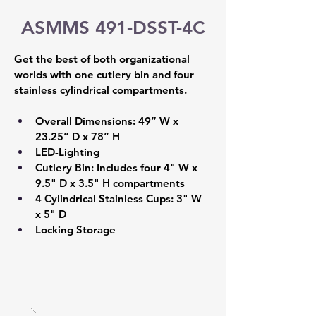
ASMMS 491-DSST-4C
Get the best of both organizational 
worlds with one cutlery bin and four 
stainless cylindrical compartments.
Overall Dimensions: 49” W x 
23.25” D x 78” H 
LED-Lighting 
Cutlery Bin: Includes four 4" W x 
9.5" D x 3.5" H compartments 
4 Cylindrical Stainless Cups: 3" W 
x 5" D 
Locking Storage