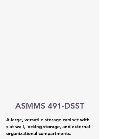
ASMMS 491-DSST
A large, versatile storage cabinet with 
slat wall, locking storage, and external 
organizational compartments.