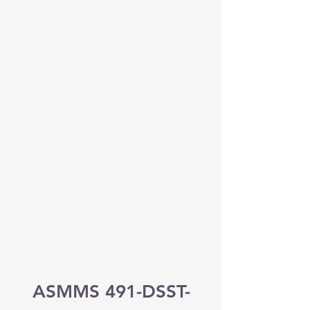
ASMMS 491-DSST-