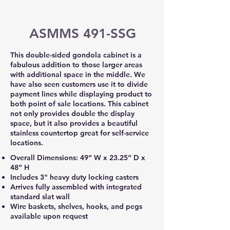
ASMMS 491-SSG
This double-sided gondola cabinet is a
fabulous addition to those larger areas
with additional space in the middle. We
have also seen customers use it to divide
payment lines while displaying product to
both point of sale locations. This cabinet
not only provides double the display
space, but it also provides a beautiful
stainless countertop great for self-service
locations.
Overall Dimensions: 49” W x 23.25” D x
48” H
Includes 3" heavy duty locking casters
Arrives fully assembled with integrated
standard slat wall
Wire baskets, shelves, hooks, and pegs
available upon request