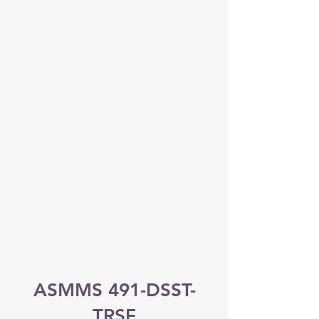
ASMMS 491-DSST-
TRSF