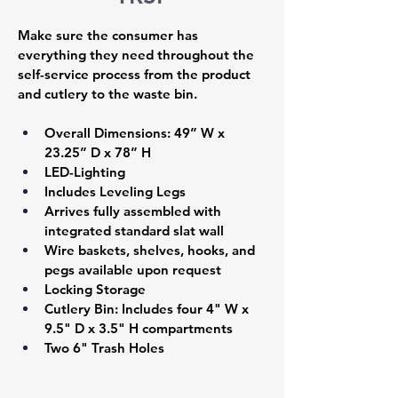
Make sure the consumer has 
everything they need throughout the 
self-service process from the product 
and cutlery to the waste bin.
Overall Dimensions: 49” W x 
23.25” D x 78” H 
LED-Lighting 
Includes Leveling Legs 
Arrives fully assembled with 
integrated standard slat wall  
Wire baskets, shelves, hooks, and 
pegs available upon request 
Locking Storage 
Cutlery Bin: Includes four 4" W x 
9.5" D x 3.5" H compartments 
Two 6" Trash Holes