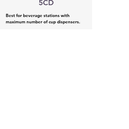
5CD
Best for beverage stations with 
maximum number of cup dispensers.
Overall Dimensions: 49” W x 
23.25” D x 78” H 
LED-Lighting
Includes Leveling Legs 
Arrives fully assembled with 
integrated standard slat wall  
Wire baskets, shelves, hooks, and 
pegs available upon request 
Locking Storage 
Five built-in adjustable cup 
dispensers fitting up to 64oz cups