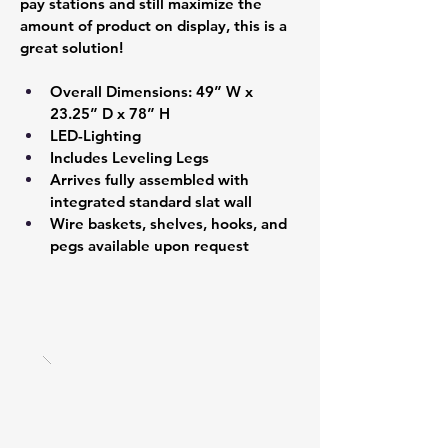
pay stations and still maximize the 
amount of product on display, this is a 
great solution!
Overall Dimensions: 49” W x 
23.25” D x 78” H 
LED-Lighting
Includes Leveling Legs 
Arrives fully assembled with 
integrated standard slat wall  
Wire baskets, shelves, hooks, and 
pegs available upon request