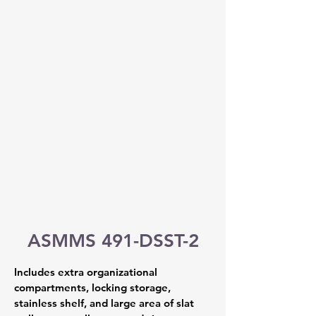
ASMMS 491-DSST-2
Includes extra organizational 
compartments, locking storage, 
stainless shelf, and large area of slat 