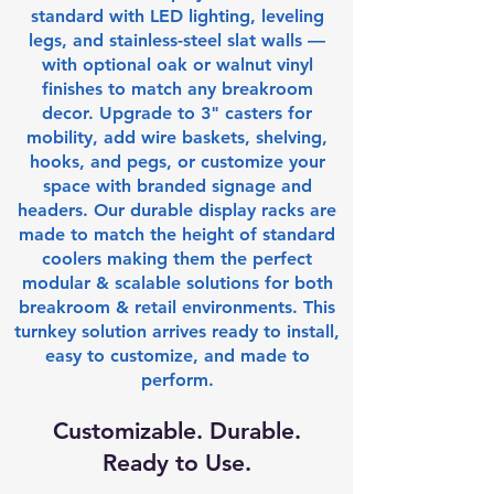
standard with LED lighting, leveling
legs, and stainless-steel slat walls —
with optional oak or walnut vinyl
finishes to match any breakroom
decor. Upgrade to 3" casters for
mobility, add wire baskets, shelving,
hooks, and pegs, or customize your
space with branded signage and
headers. Our durable display racks are
made to match the height of standard
coolers making them the perfect
modular & scalable solutions for both
breakroom & retail environments. This
turnkey solution arrives ready to install,
easy to customize, and made to
perform.
Customizable. Durable.
Ready to Use.