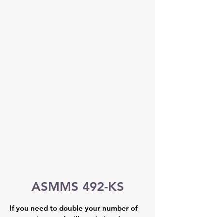
ASMMS 492-KS
If you need to double your number of 