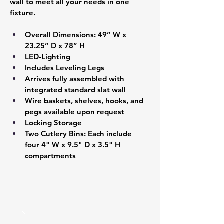
wall to meet all your needs in one 
fixture.
Overall Dimensions: 49” W x 
23.25” D x 78” H 
LED-Lighting 
Includes Leveling Legs 
Arrives fully assembled with 
integrated standard slat wall  
Wire baskets, shelves, hooks, and 
pegs available upon request
Locking Storage
Two Cutlery Bins: Each include 
four 4" W x 9.5" D x 3.5" H 
compartments