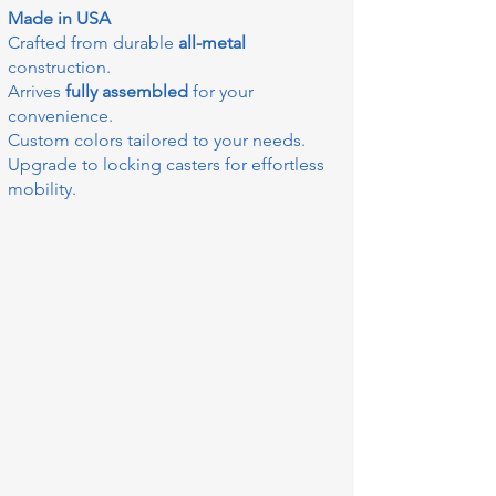
Made in USA
Crafted from durable
all-metal
construction.
Arrives
fully assembled
for your
convenience.
Custom colors tailored to your needs.
Upgrade to locking casters for effortless
mobility.