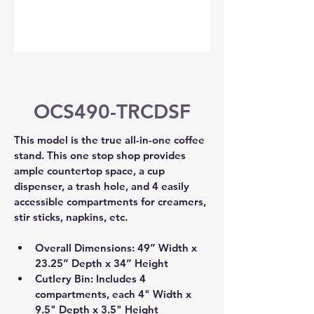
OCS490-TRCDSF
This model is the true all-in-one coffee 
stand. This one stop shop provides 
ample countertop space, a cup 
dispenser, a trash hole, and 4 easily 
accessible compartments for creamers, 
stir sticks, napkins, etc.
Overall Dimensions: 49” Width x 
23.25” Depth x 34” Height 
Cutlery Bin: Includes 4 
compartments, each 4" Width x 
9.5" Depth x 3.5" Height 