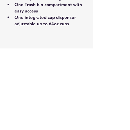
One Trash bin compartment with 
easy access
One integrated cup dispenser 
adjustable up to 64oz cups 