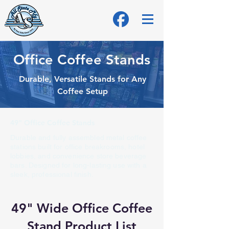
Office Coffee Stands
Durable, Versatile Stands for Any
Coffee Setup
49" Office Coffee Stands
Durable and fully assembled metal coffee
stations built for office breakrooms, hotel
lobbies, and convenience store beverage
bars. Designed for long-lasting use with a
sleek, professional finish.
49" Wide Office Coffee
Stand Product List