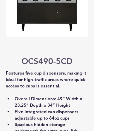
OCS490-5CD
Features five cup dispensers, making it 
ideal for high-traffic areas where quick 
access to cups is essential.
Overall Dimensions: 49” Width x 
23.25” Depth x 34” Height 
Five integrated cup dispensers 
adjustable up to 64oz cups 
Spacious hidden storage 
underneath for extra cups, lids, 