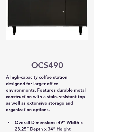
OCS490
A high-capacity coffee station 
designed for larger office 
environments. Features durable metal 
construction with a stain-resistant top 
as well as extensive storage and 
organization options.
Overall Dimensions: 49” Width x 
23.25” Depth x 34” Height 