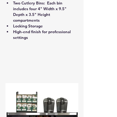
Two Cutlery Bins:  Each bin 
includes four 4" Width x 9.5" 
Depth x 3.5" Height 
compartments 
Locking Storage 
High-end finish for professional 
settings