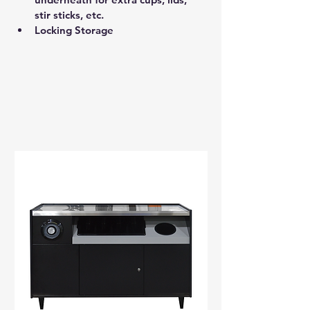
stir sticks, etc. 
Locking Storage