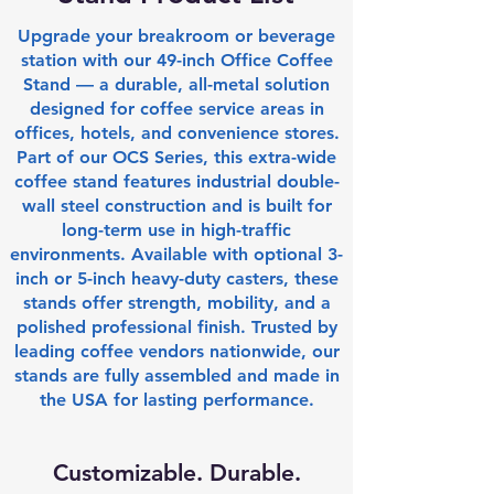
Upgrade your breakroom or beverage
station with our 49-inch Office Coffee
Stand — a durable, all-metal solution
designed for coffee service areas in
offices, hotels, and convenience stores.
Part of our OCS Series, this extra-wide
coffee stand features industrial double-
wall steel construction and is built for
long-term use in high-traffic
environments. Available with optional 3-
inch or 5-inch heavy-duty casters, these
stands offer strength, mobility, and a
polished professional finish. Trusted by
leading coffee vendors nationwide, our
stands are fully assembled and made in
the USA for lasting performance.​
Customizable. Durable.