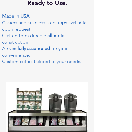
Ready to Use.
Made in USA
Casters and stainless steel tops available
upon request.
Crafted from durable
all-metal
construction.
Arrives
fully assembled
for your
convenience.
Custom colors tailored to your needs.