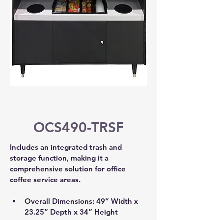
OCS490-TRSF
Includes an integrated trash and 
storage function, making it a 
comprehensive solution for office 
coffee service areas.
Overall Dimensions: 49” Width x 
23.25” Depth x 34” Height 