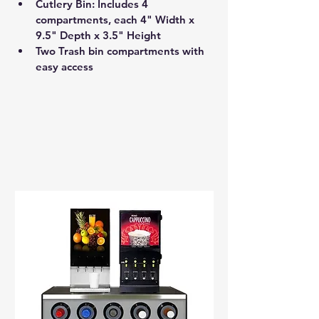
Cutlery Bin: Includes 4 
compartments, each 4" Width x 
9.5" Depth x 3.5" Height 
Two Trash bin compartments with 
easy access