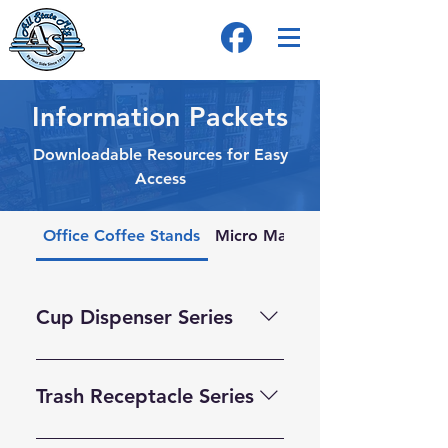
Information Packets
Downloadable Resources for Easy
Access
Office Coffee Stands
Micro Market Stands
Cup Dispenser Series
Trash Receptacle Series