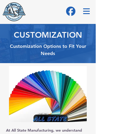
CUSTOMIZATION
Customization Options to Fit Your
Needs
At All State Manufacturing, we understand