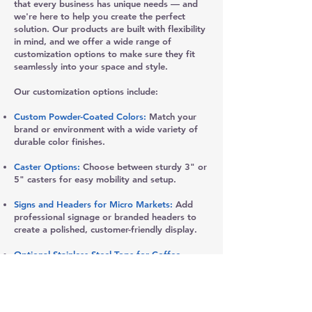
that every business has unique needs — and
we're here to help you create the perfect
solution. Our products are built with flexibility
in mind, and we offer a wide range of
customization options to make sure they fit
seamlessly into your space and style.
Our customization options include:
Custom Powder-Coated Colors:
Match your
brand or environment with a wide variety of
durable color finishes.
Caster Options:
Choose between sturdy 3" or
5" casters for easy mobility and setup.
Signs and Headers for Micro Markets:
Add
professional signage or branded headers to
create a polished, customer-friendly display.
Optional Stainless Steel Tops for Coffee
Stands:
Upgrade your coffee station with a
sleek, durable stainless steel top.
Customizable Shelf and Storage Solutions: