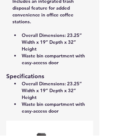
Includes an integrated trash 
disposal feature for added 
convenience in office coffee 
stations.
Overall Dimensions: 23.25” 
Width x 19” Depth x 32” 
Height 
Waste bin compartment with 
easy-access door
Specifications
Overall Dimensions: 23.25” 
Width x 19” Depth x 32” 
Height 
Waste bin compartment with 
easy-access door