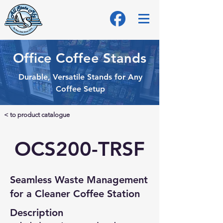
Office Coffee Stands
Durable, Versatile Stands for Any
Coffee Setup
< to product catalogue
OCS200-TRSF
Seamless Waste Management
for a Cleaner Coffee Station
Description