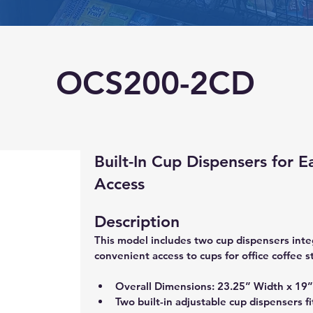
OCS200-2CD
Built-In Cup Dispensers for E
Access
Description
This model includes two cup dispensers inte
convenient access to cups for office coffee s
Overall Dimensions: 23.25” Width x 19”
Two built-in adjustable cup dispensers fi