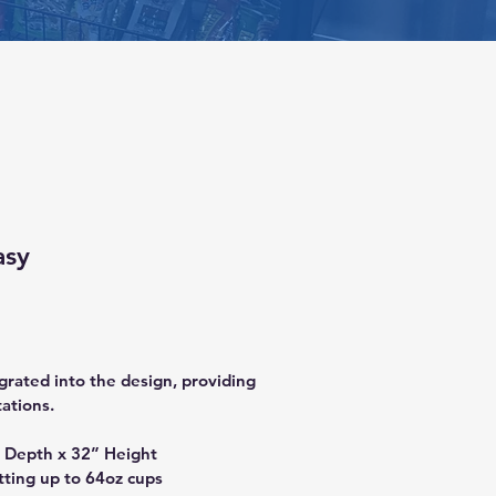
asy
grated into the design, providing 
tations.
 Depth x 32” Height 
tting up to 64oz cups 