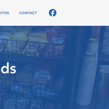
OTOS
CONTACT
nds