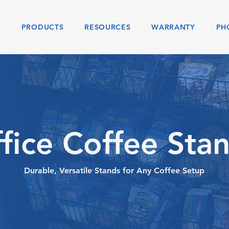
S
PRODUCTS
RESOURCES
WARRANTY
PH
fice Coffee Sta
Durable, Versatile Stands for Any Coffee Setup