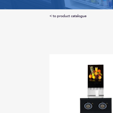
< to product catalogue