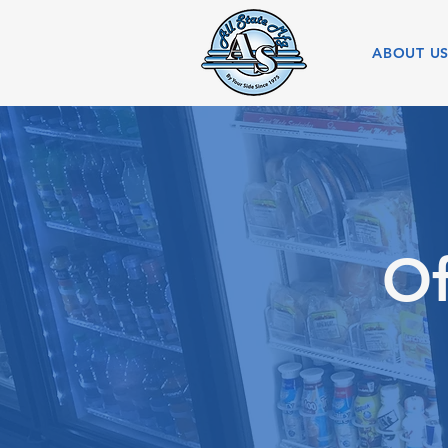
ABOUT U
Of