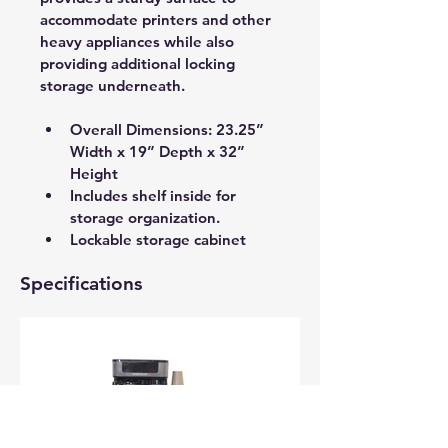
accommodate printers and other 
heavy appliances while also 
providing additional locking 
storage underneath.
Overall Dimensions: 23.25” 
Width x 19” Depth x 32” 
Height
Includes shelf inside for 
storage organization. 
Lockable storage cabinet
Specifications