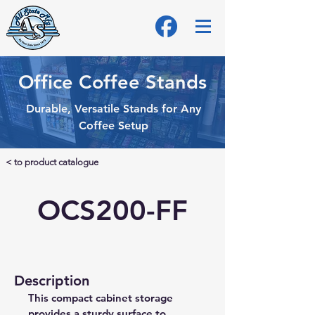
Office Coffee Stands
Durable, Versatile Stands for Any
Coffee Setup
< to product catalogue
OCS200-FF
Description
This compact cabinet storage 
provides a sturdy surface to 