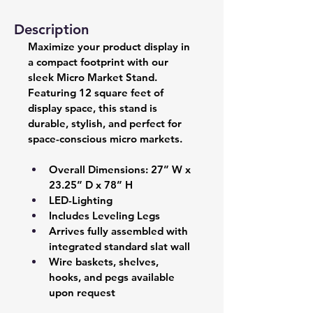
Description
Maximize your product display in 
a compact footprint with our 
sleek Micro Market Stand. 
Featuring 12 square feet of 
display space, this stand is 
durable, stylish, and perfect for 
space-conscious micro markets.
Overall Dimensions: 27” W x 
23.25” D x 78” H 
LED-Lighting 
Includes Leveling Legs 
Arrives fully assembled with 
integrated standard slat wall  
Wire baskets, shelves, 
hooks, and pegs available 
upon request