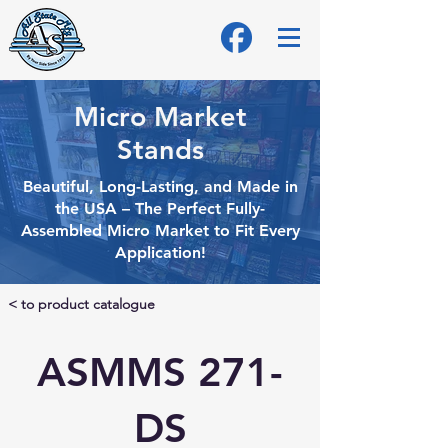
Micro Market
Stands
Beautiful, Long-Lasting, and Made in
the USA – The Perfect Fully-
Assembled Micro
Market to Fit Every
Application!
< to product catalogue
ASMMS 271-
DS