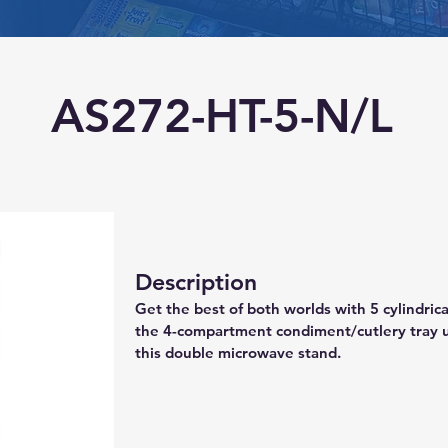
AS272-HT-5-N/L
Description
Get the best of both worlds with 5 cylindri
the 4-compartment condiment/cutlery tray u
this double microwave stand.