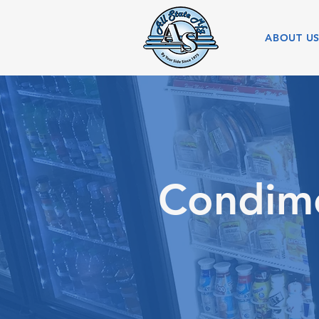
ABOUT U
Condime