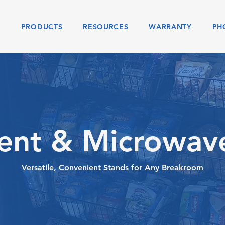
S
PRODUCTS
RESOURCES
WARRANTY
PH
nt & Microwav
Versatile, Convenient Stands for Any Breakroom