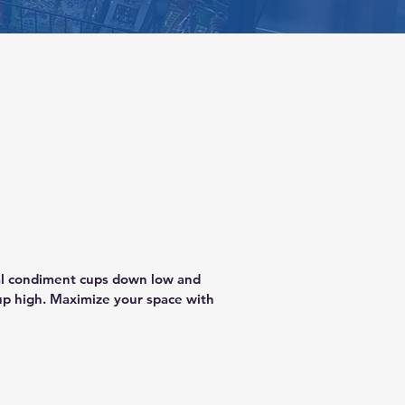
cal condiment cups down low and 
p high. Maximize your space with 