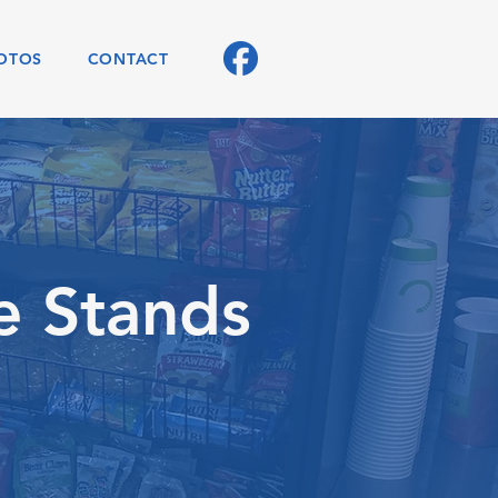
OTOS
CONTACT
e Stands