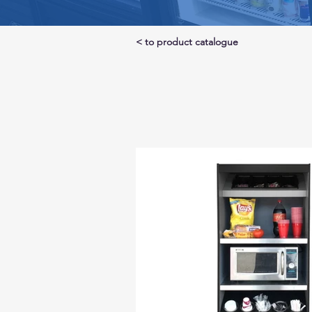
< to product catalogue