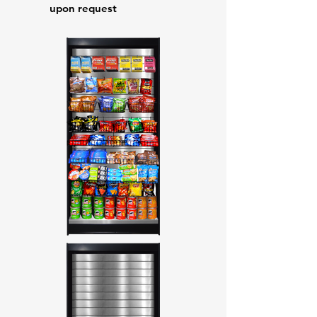
upon request