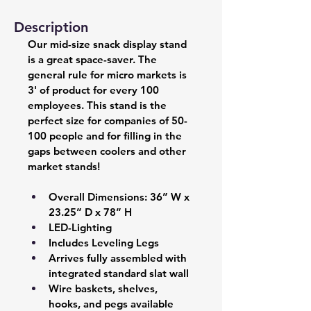
Description
Our mid-size snack display stand 
is a great space-saver. The 
general rule for micro markets is 
3' of product for every 100 
employees. This stand is the 
perfect size for companies of 50-
100 people and for filling in the 
gaps between coolers and other 
market stands!
Overall Dimensions: 36” W x 
23.25” D x 78” H 
LED-Lighting 
Includes Leveling Legs 
Arrives fully assembled with 
integrated standard slat wall  
Wire baskets, shelves, 
hooks, and pegs available 