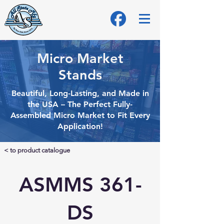
Micro Market
Stands
Beautiful, Long-Lasting, and Made in
the USA – The Perfect Fully-
Assembled Micro
Market to Fit Every
Application!
< to product catalogue
ASMMS 361-
DS