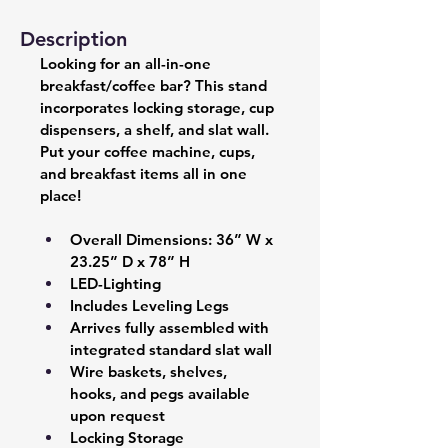
Description
Looking for an all-in-one 
breakfast/coffee bar? This stand 
incorporates locking storage, cup 
dispensers, a shelf, and slat wall. 
Put your coffee machine, cups, 
and breakfast items all in one 
place!
Overall Dimensions: 36” W x 
23.25” D x 78” H 
LED-Lighting 
Includes Leveling Legs 
Arrives fully assembled with 
integrated standard slat wall  
Wire baskets, shelves, 
hooks, and pegs available 
upon request
Locking Storage 