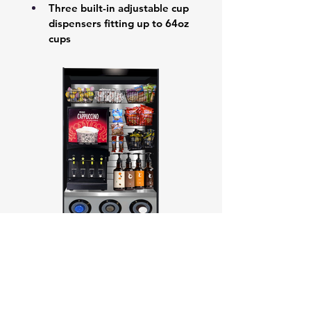
Three built-in adjustable cup 
dispensers fitting up to 64oz 
cups