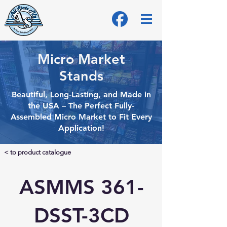
Micro Market
Stands
Beautiful, Long-Lasting, and Made in
the USA – The Perfect Fully-
Assembled Micro
Market to Fit Every
Application!
< to product catalogue
ASMMS 361-
DSST-3CD