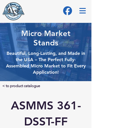
Micro Market
Stands
Beautiful, Long-Lasting, and Made in
the USA – The Perfect Fully-
Assembled Micro
Market to Fit Every
Application!
< to product catalogue
ASMMS 361-
DSST-FF