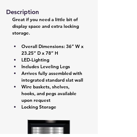
Description
Great if you need a little bit of 
display space and extra locking 
storage.
Overall Dimensions: 36” W x 
23.25” D x 78” H 
LED-Lighting 
Includes Leveling Legs 
Arrives fully assembled with 
integrated standard slat wall  
Wire baskets, shelves, 
hooks, and pegs available 
upon request 
Locking Storage