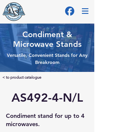
Condiment &
Microwave Stands
Versatile, Convenient Stands for Any
Breakroom
< to product catalogue
AS492-4-N/L
Condiment stand for up to 4
microwaves.