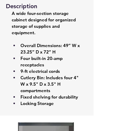
Description
A wide four-section storage 
cabinet designed for organized 
storage of supplies and 
equipment.
Overall Dimensions: 49” W x 
23.25” D x 72” H 
Four built-in 20-amp 
receptacles 
9-ft electrical cords 
Cutlery Bin: Includes four 4" 
W x 9.5" D x 3.5" H 
compartments 
Fixed shelving for durability 
Locking Storage