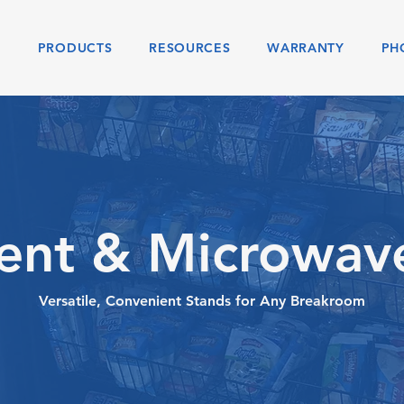
S
PRODUCTS
RESOURCES
WARRANTY
PH
nt & Microwav
Versatile, Convenient Stands for Any Breakroom