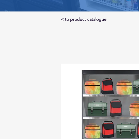
< to product catalogue