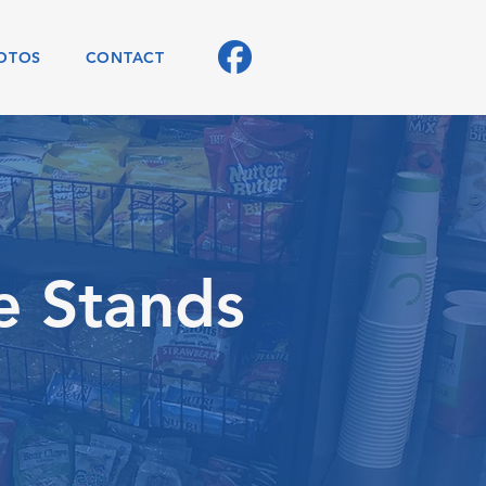
OTOS
CONTACT
e Stands