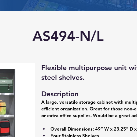
AS494-N/L
Flexible multipurpose unit wi
steel shelves.
Description
A large, versatile storage cabinet with multi
efficient organization. Great for those non-e
or extra office supplies. Would be a great ad
Overall Dimensions: 49” W x 23.25” D x
Four Stainless Shelves