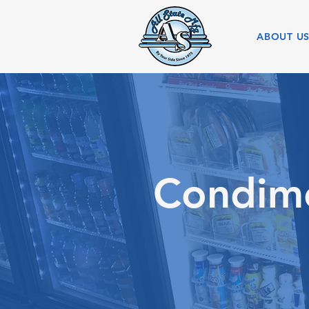
ABOUT U
Condime