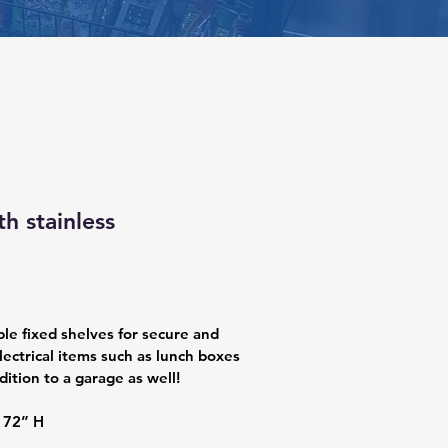
th stainless
ple fixed shelves for secure and 
lectrical items such as lunch boxes 
dition to a garage as well!
 72” H 