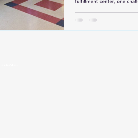
fulfillment center, one cha
keeping employee breakroo
easy to maintain. Coffee m
most breakrooms, but the c
microwaves, and supplies s
the biggest headaches. Cr
across counters, condiment 
and microwaves consume v
) 274-2428
4024 2nd Pkwy, Terre Haute, IN 47804