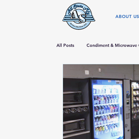
ABOUT U
All Posts
Condiment & Microwave 