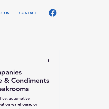
OTOS
CONTACT
panies
e & Condiments
reakrooms
ffice, automotive
ibution warehouse, or