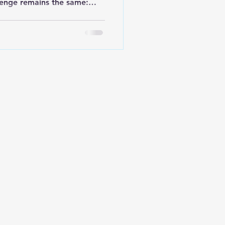
llenge remains the same:
ms organized, clean, and
ay be the centerpiece of
ondiments, utensils,
urrounding it often create
eamers end up scattered
packets spill into drawers,
aluabl
Site by
ENVISIONARY