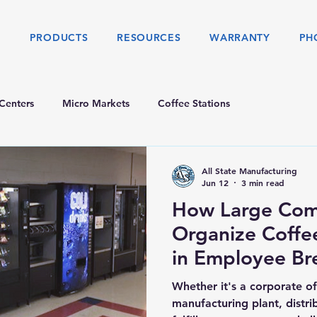
S
PRODUCTS
RESOURCES
WARRANTY
PH
Centers
Micro Markets
Coffee Stations
All State Manufacturing
Jun 12
3 min read
How Large Com
Organize Coffe
in Employee B
Whether it's a corporate o
manufacturing plant, distr