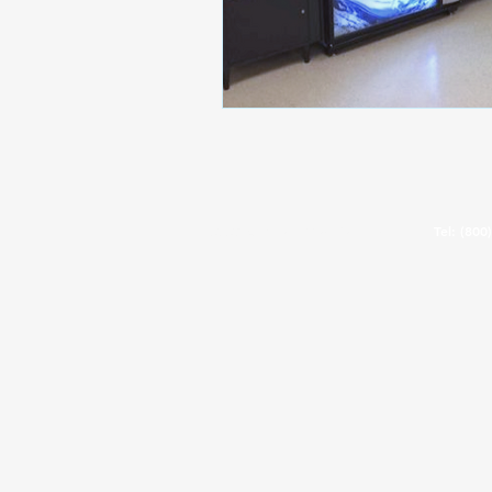
©2025 All State Manufacturing
Tel:
(800